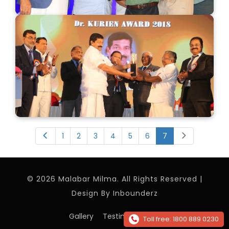
1
2
3
4
5
6
7
© 2026 Malabar Milma. All Rights Reserved |
Design By
Inbounderz
Gallery
Testimonials
Contact
Toll free: 1800 889 0230