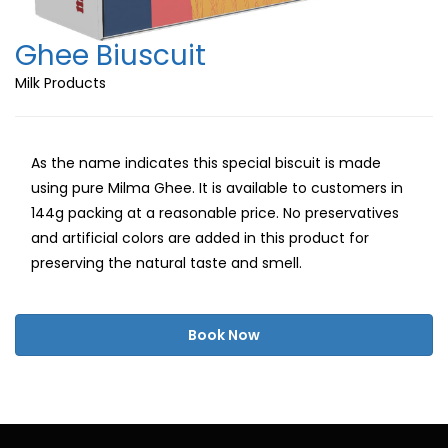
Ghee Biuscuit
Milk Products
As the name indicates this special biscuit is made
using pure Milma Ghee. It is available to customers in
144g packing at a reasonable price. No preservatives
and artificial colors are added in this product for
preserving the natural taste and smell.
Book Now