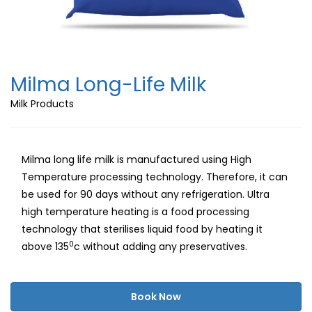
Milma Long-Life Milk
Milk Products
Milma long life milk is manufactured using High
Temperature processing technology. Therefore, it can
be used for 90 days without any refrigeration. Ultra
high temperature heating is a food processing
technology that sterilises liquid food by heating it
0
above 135
c without adding any preservatives.
Book Now