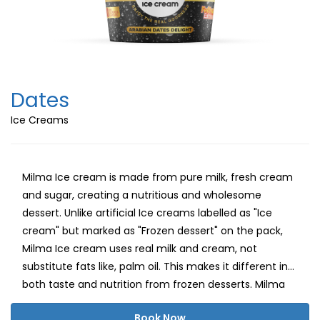
Dates
Ice Creams
Milma Ice cream is made from pure milk, fresh cream
and sugar, creating a nutritious and wholesome
dessert. Unlike artificial Ice creams labelled as "Ice
cream" but marked as "Frozen dessert" on the pack,
Milma Ice cream uses real milk and cream, not
substitute fats like, palm oil. This makes it different in
both taste and nutrition from frozen desserts. Milma
believes in delivering a healthy, delightful ice cream
Book Now
experience with natural milk fat, carbohydrates and