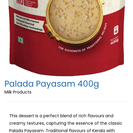
Palada Payasam 400g
Milk Products
This dessert is a perfect blend of rich flavours and
creamy textures, capturing the essence of the classic
Palada Payasam. Traditional flavours of Kerala with