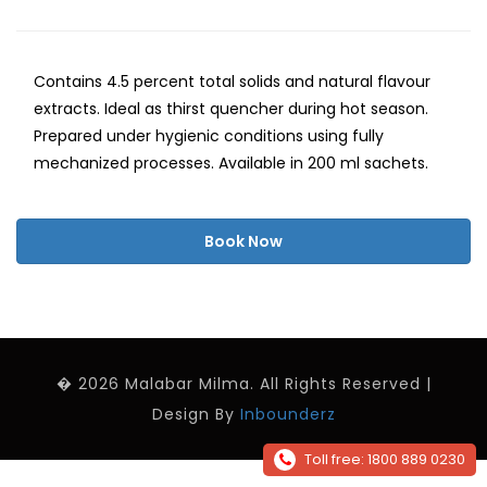
Contains 4.5 percent total solids and natural flavour
extracts. Ideal as thirst quencher during hot season.
Prepared under hygienic conditions using fully
mechanized processes. Available in 200 ml sachets.
Book Now
� 2026 Malabar Milma. All Rights Reserved |
Design By
Inbounderz
Toll free: 1800 889 0230