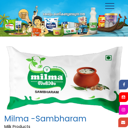
Toggle
navigation
Milma -Sambharam
Milk Products