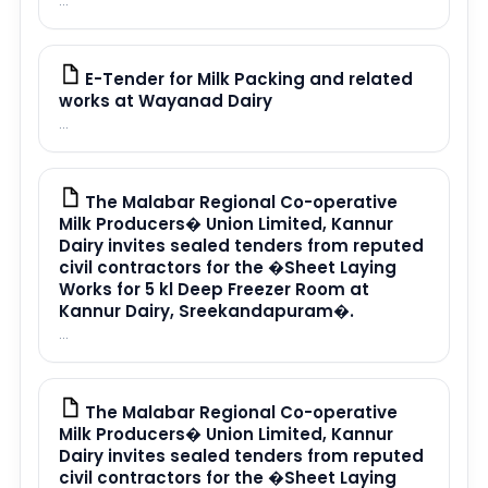
...
E-Tender for Milk Packing and related
PDF
works at Wayanad Dairy
...
The Malabar Regional Co-operative
PDF
Milk Producers� Union Limited, Kannur
Dairy invites sealed tenders from reputed
civil contractors for the �Sheet Laying
Works for 5 kl Deep Freezer Room at
Kannur Dairy, Sreekandapuram�.
...
The Malabar Regional Co-operative
PDF
Milk Producers� Union Limited, Kannur
Dairy invites sealed tenders from reputed
civil contractors for the �Sheet Laying