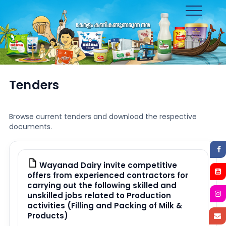
Toggle
navigation
Tenders
Browse current tenders and download the respective
documents.
Wayanad Dairy invite competitive
PDF
offers from experienced contractors for
carrying out the following skilled and
unskilled jobs related to Production
activities (Filling and Packing of Milk &
Products)