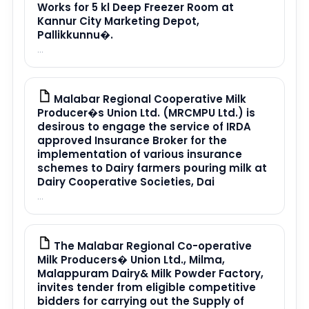
Works for 5 kl Deep Freezer Room at
Kannur City Marketing Depot,
Pallikkunnu�.
...
Malabar Regional Cooperative Milk
PDF
Producer�s Union Ltd. (MRCMPU Ltd.) is
desirous to engage the service of IRDA
approved Insurance Broker for the
implementation of various insurance
schemes to Dairy farmers pouring milk at
Dairy Cooperative Societies, Dai
...
The Malabar Regional Co-operative
PDF
Milk Producers� Union Ltd., Milma,
Malappuram Dairy& Milk Powder Factory,
invites tender from eligible competitive
bidders for carrying out the Supply of