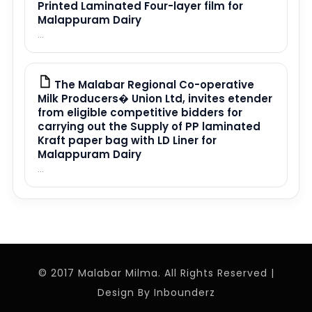
Printed Laminated Four-layer film for
Malappuram Dairy
...
The Malabar Regional Co-operative
PDF
Milk Producers� Union Ltd, invites etender
from eligible competitive bidders for
carrying out the Supply of PP laminated
Kraft paper bag with LD Liner for
Malappuram Dairy
...
© 2017 Malabar Milma. All Rights Reserved |
Design By
Inbounderz