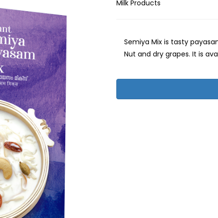
Milk Products
Semiya Mix is tasty payasam
Nut and dry grapes. It is ava