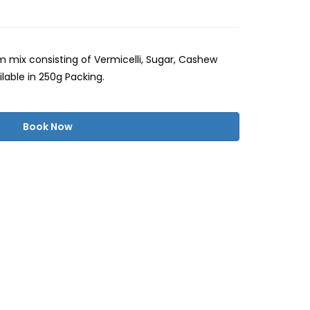
 mix consisting of Vermicelli, Sugar, Cashew
ilable in 250g Packing.
Book Now