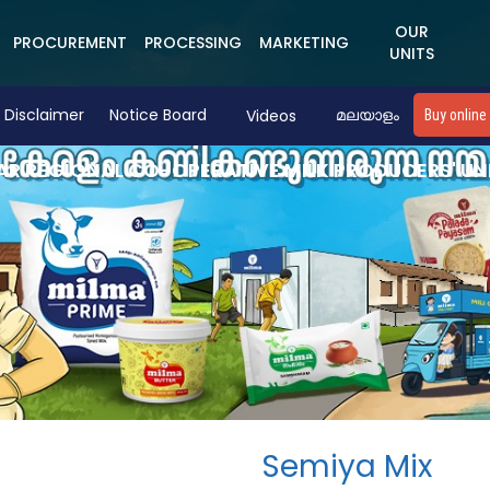
OUR
PROCUREMENT
PROCESSING
MARKETING
UNITS
Disclaimer
Notice Board
Videos
മലയാളം
Buy online
R REGIONAL CO-OPERATIVE MILK PRODUCERS' UN
Semiya Mix