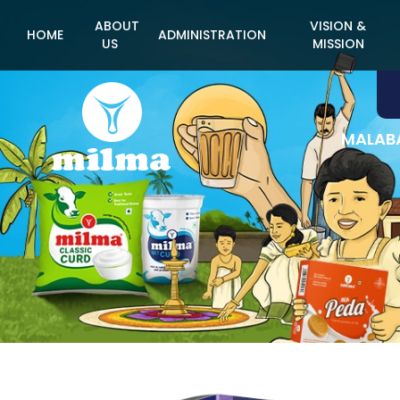
ABOUT
VISION &
HOME
ADMINISTRATION
US
MISSION
MALABA