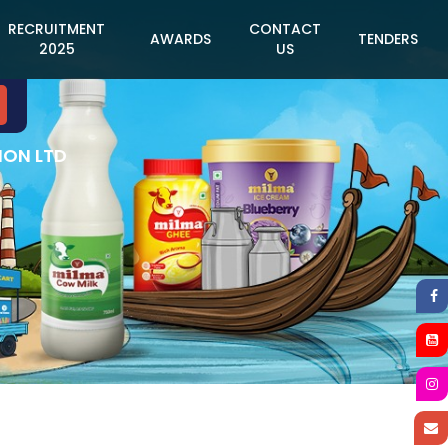
RECRUITMENT
CONTACT
AWARDS
TENDERS
2025
US
ION LTD