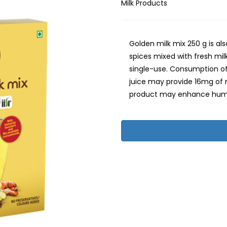
Milk Products
Golden milk mix 250 g is al
spices mixed with fresh milk 
single-use. Consumption of 
juice may provide 16mg of n
product may enhance hum