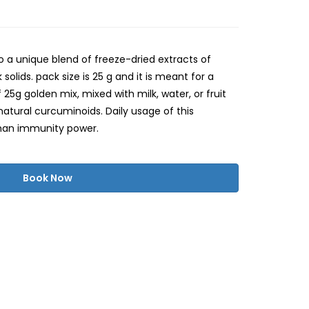
so a unique blend of freeze-dried extracts of
solids. pack size is 25 g and it is meant for a
25g golden mix, mixed with milk, water, or fruit
atural curcuminoids. Daily usage of this
an immunity power.
Book Now