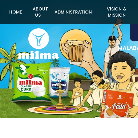
ABOUT
VISION &
HOME
ADMINISTRATION
US
MISSION
MALABA