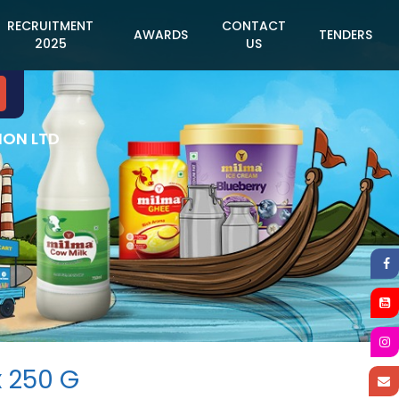
RECRUITMENT
CONTACT
AWARDS
TENDERS
2025
US
ION LTD
x 250 G