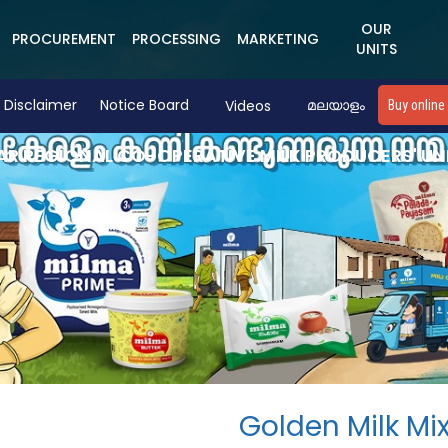
OUR
PROCUREMENT
PROCESSING
MARKETING
UNITS
Disclaimer
Notice Board
Videos
മലയാളം
Buy online
R REGIONAL CO-OPERATIVE MILK PRODUCERS' UN
Golden Milk Mi