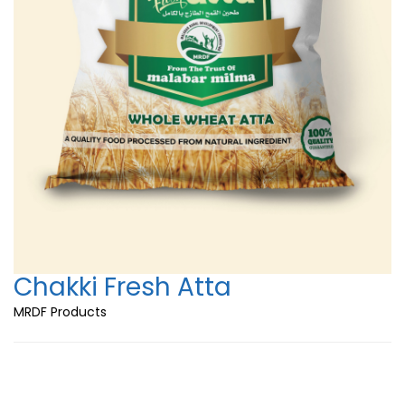
Chakki Fresh Atta
MRDF Products