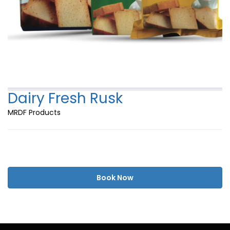
Dairy Fresh Rusk
MRDF Products
Book Now