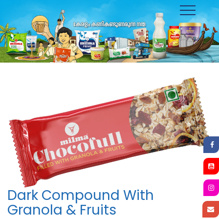
Toggle
navigation
Dark Compound With
Granola & Fruits