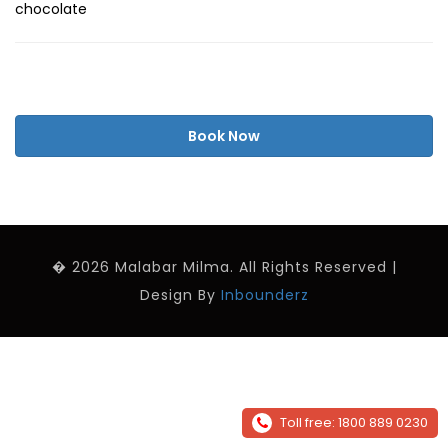
chocolate
Book Now
� 2026 Malabar Milma. All Rights Reserved |
Design By
Inbounderz
Toll free: 1800 889 0230