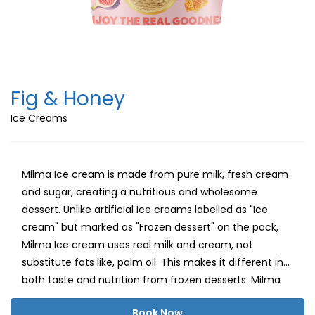
Fig & Honey
Ice Creams
Milma Ice cream is made from pure milk, fresh cream
and sugar, creating a nutritious and wholesome
dessert. Unlike artificial Ice creams labelled as "Ice
cream" but marked as "Frozen dessert" on the pack,
Milma Ice cream uses real milk and cream, not
substitute fats like, palm oil. This makes it different in
both taste and nutrition from frozen desserts. Milma
believes in delivering a healthy, delightful ice cream
Book Now
experience with natural milk fat, carbohydrates and