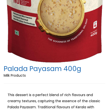
Palada Payasam 400g
Milk Products
This dessert is a perfect blend of rich flavours and
creamy textures, capturing the essence of the classic
Palada Payasam. Traditional flavours of Kerala with