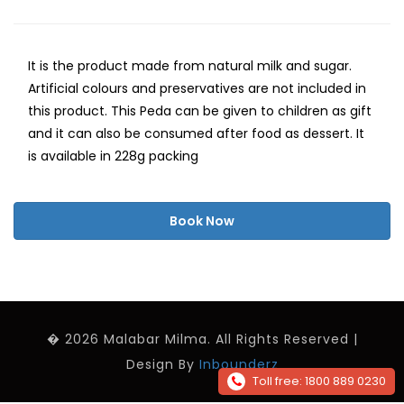
It is the product made from natural milk and sugar.
Artificial colours and preservatives are not included in
this product. This Peda can be given to children as gift
and it can also be consumed after food as dessert. It
is available in 228g packing
Book Now
� 2026 Malabar Milma. All Rights Reserved |
Design By
Inbounderz
Toll free: 1800 889 0230